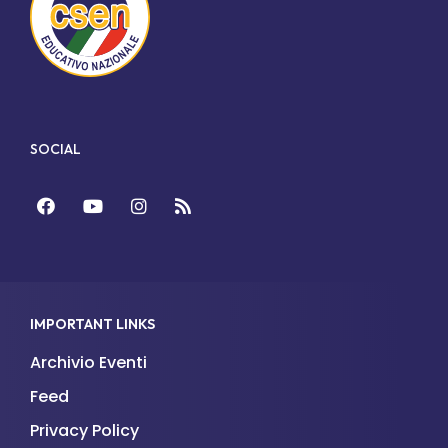
SOCIAL
Facebook
YouTube
Instagram
Feed
IMPORTANT LINKS
Archivio Eventi
Feed
Privacy Policy